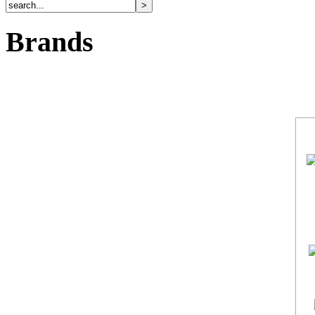
Brands