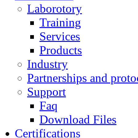
Laborotory
Training
Services
Products
Industry
Partnerships and proto
Support
Faq
Download Files
Certifications