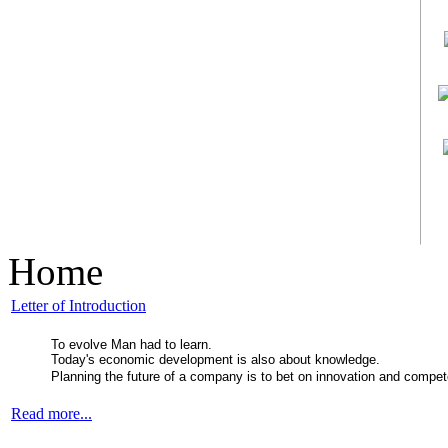
Home
Letter of Introduction
To evolve Man had to learn.
Today's economic development is also about knowledge.
Planning the future of a company is to bet on innovation and compe
Read more...