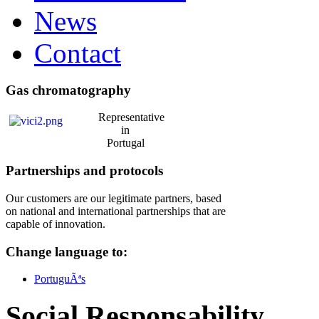
News
Contact
Gas chromatography
Representative
in
Portugal
Partnerships and protocols
Our customers are our legitimate partners, based
on national and international partnerships that are
capable of innovation.
Change language to:
PortuguÃªs
Social Responsability