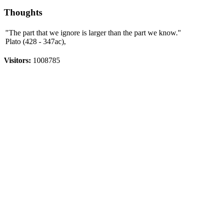
Thoughts
"The part that we ignore is larger than the part we know."
Plato (428 - 347ac),
Visitors:
1008785