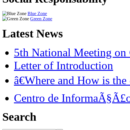
Blue Zone
Green Zone
Latest News
5th National Meeting o
Letter of Introduction
â€Where and How is the c
Centro de InformaÃ§Ã£o
Search