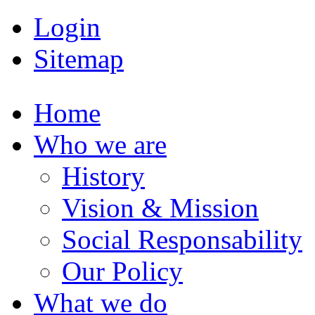
Login
Sitemap
Home
Who we are
History
Vision & Mission
Social Responsability
Our Policy
What we do